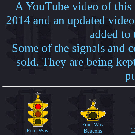
A YouTube video of this
2014 and an updated vide
added to 
Some of the signals and co
sold. They are being kept
p
Four Way
T
Four Way
Beacons