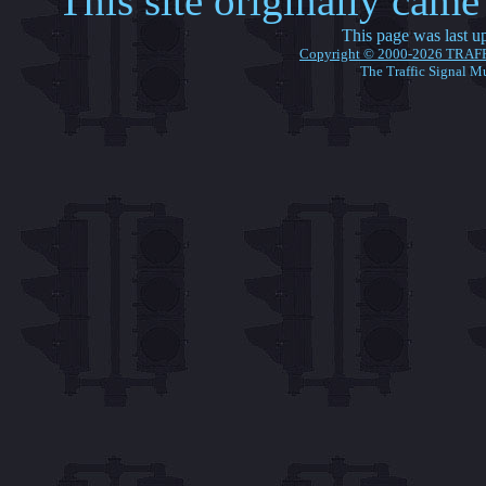
This site originally cam
This page was last 
Copyright © 2000-2026 TRAF
The Traffic Signal M