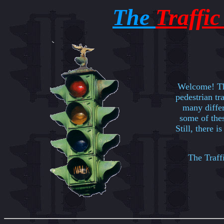
The
Traffi
Welcome! Thi
pedestrian tra
many differ
some of thes
Still, there i
The Traffi