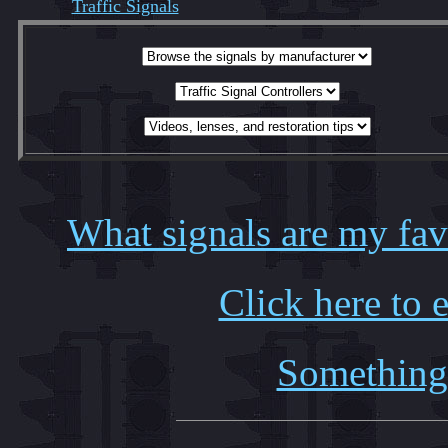
Traffic Signals
What signals are my favo
Click here to 
Something 