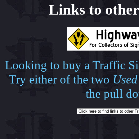
Links to other 
Looking to buy a Traffic Si
Try either of the two
Used 
the pull d