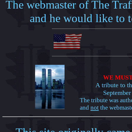
The webmaster of The Traf
and he would like to t
WE MUST
A tribute to t
September 
The tribute was auth
and
not
the webmaste