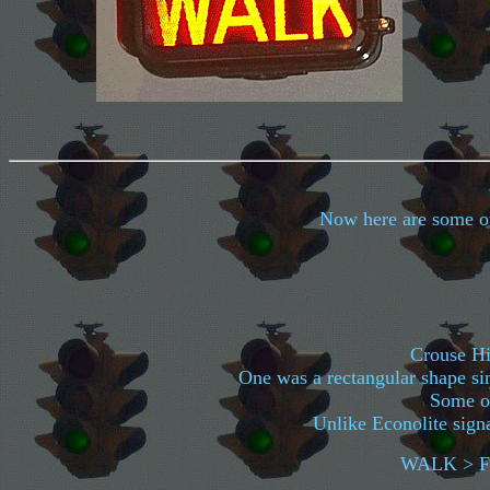
Now here are some oth
Crouse Hin
One was a rectangular shape sim
Some of
Unlike Econolite signa
WALK > F