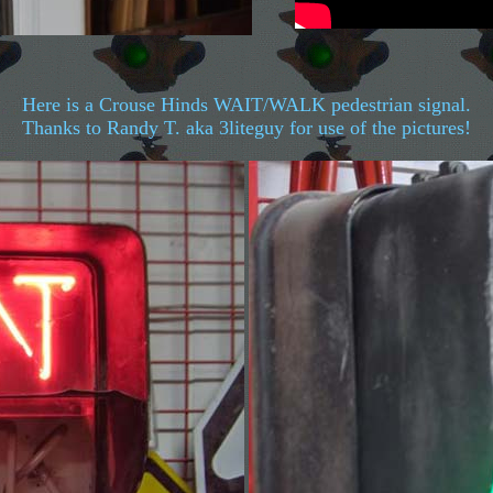
Here is a Crouse Hinds WAIT/WALK pedestrian signal.
Thanks to Randy T. aka 3liteguy for use of the pictures!