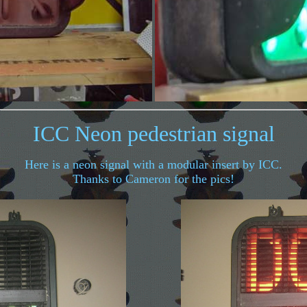
ICC Neon pedestrian signal
Here is a neon signal with a modular insert by ICC.
Thanks to Cameron for the pics!