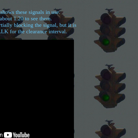
shows these signals in use.
 about 1:20 to see them.
tially blocking the signal, but it is
 for the clearance interval.