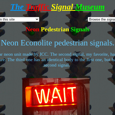
The
Traffic
Signal
Museum
Neon
Pedestrian
Signals
Neon Econolite pedestrian signals.
ar neon unit made by ICC. The second signal, my favorite, ha
re. The third one has an identical body to the first one, but 
second signal.