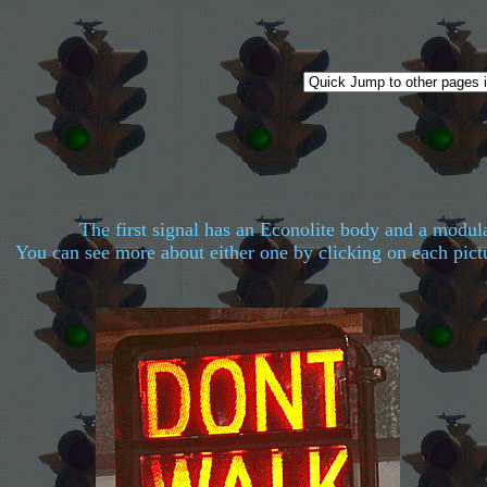
The first signal has an Econolite body and a modul
You can see more about either one by clicking on each pictu