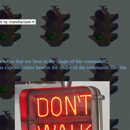
s tubes that are bent in the shape of the commands.
has exposed tubes bent in the shape of the commands like the