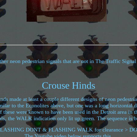
er neon pedestrian signals that are not in The Traffic Signa
Crouse Hinds
ds made at least a couple different designs of neon pedestri
ilar to the Econolites above, but one was a long horizontal 
 these were known to have been used in the Detroit area in t
ls, the WALK indication only lit up green. The sequence is b
LASHING DONT & FLASHING WALK for clearance > 
The Youtube video below supports this.