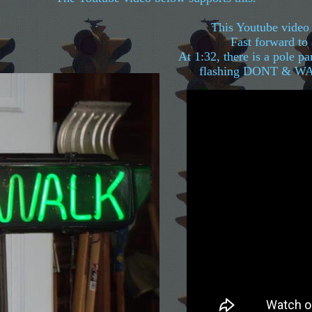
This Youtube video 
Fast forward to
At 1:32, there is a pole par
flashing DONT & WALK