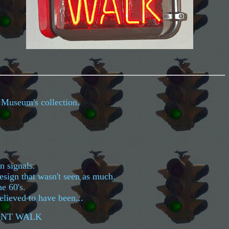
l Museum's collection.
an signals.
design that wasn't seen as much.
he 60's.
elieved to have been...
DONT WALK