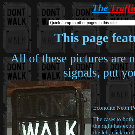
The
Traff
This page fea
All of these pictures are
signals, put y
Econolite Neon Pe
The cases to both 
the right has exp
the left, click on t