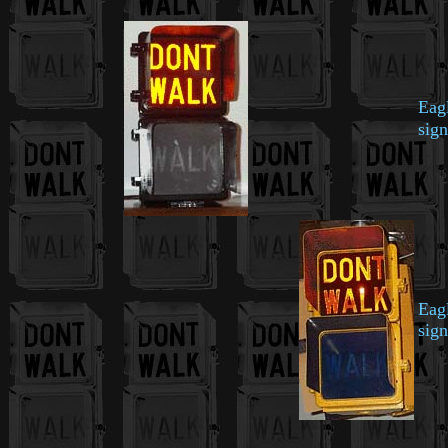
Eag
sign
Eag
sign