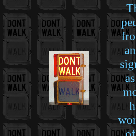
Th
ped
fro
an
sig
as
mo
h
wor
of