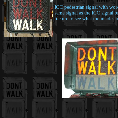
ICC pedestrian signal with wor
same signal as the ICC signal on
picture to see what the insides 