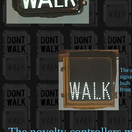
The a
signa
bulb 
front
The novelty controllers