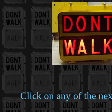
Click on any of the nex