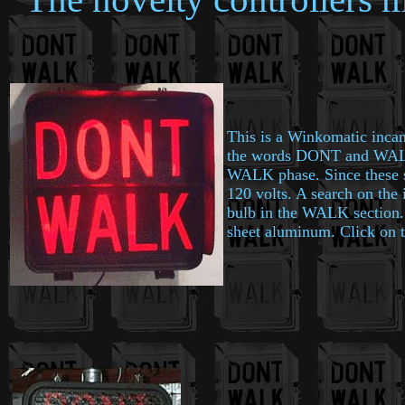
This is a Winkomatic incan
the words DONT and WALK. 
WALK phase. Since these si
120 volts. A search on the 
bulb in the WALK section. T
sheet aluminum. Click on the