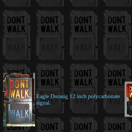
Eagle Durasig 12 inch polycarbonate
signal.