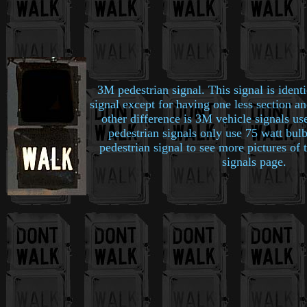
3M pedestrian signal. This signal is ident
signal except for having one less section an
other difference is 3M vehicle signals us
pedestrian signals only use 75 watt bul
pedestrian signal to see more pictures of
signals page.