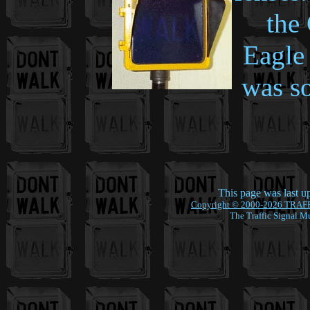
the
Eagle 
was s
This page was last 
Copyright © 2000-2026 TRAF
The Traffic Signal M