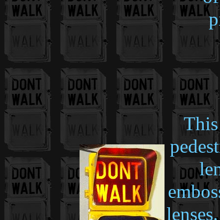
p
This
pedest
le
emboss
lenses.